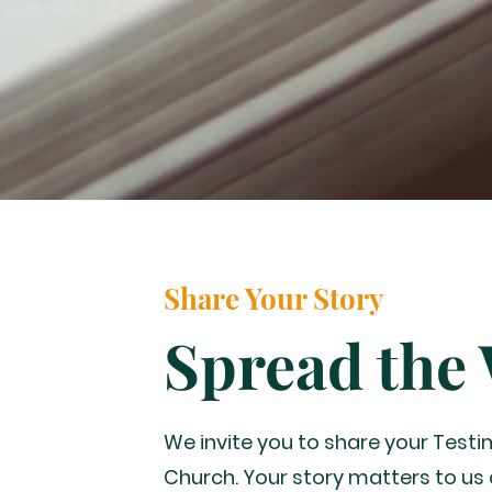
Share Your Story
Spread the
We invite you to share your Test
Church. Your story matters to us 