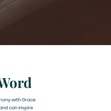
 Word
imony with Grace
and can inspire