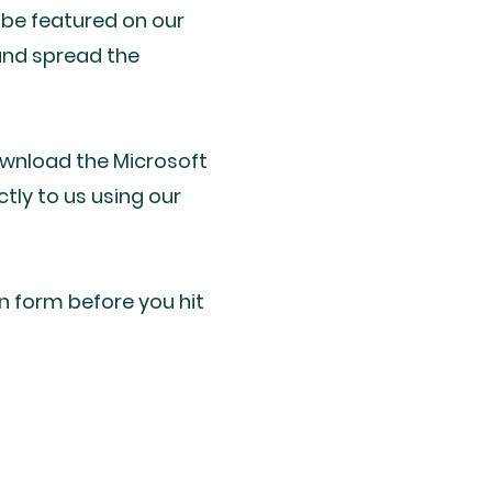
 be featured on our
and spread the
ownload the Microsoft
ctly to us using our
in form before you hit