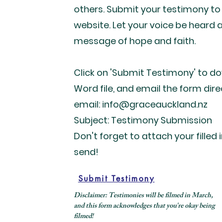
others. Submit your testimony to
website. Let your voice be heard 
message of hope and faith.
Click on 'Submit Testimony' to d
Word file, and email the form dire
email: info@graceauckland.nz
Subject: Testimony Submission
Don't forget to attach your filled 
send!
Submit Testimony
Disclaimer: Testimonies will be filmed in March,
and this form acknowledges that you're okay being
filmed!