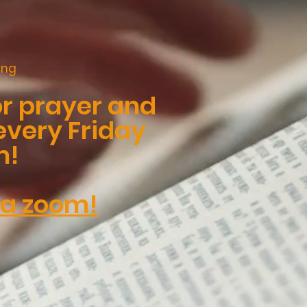
ing
or prayer and
every Friday
m!
ia zoom!