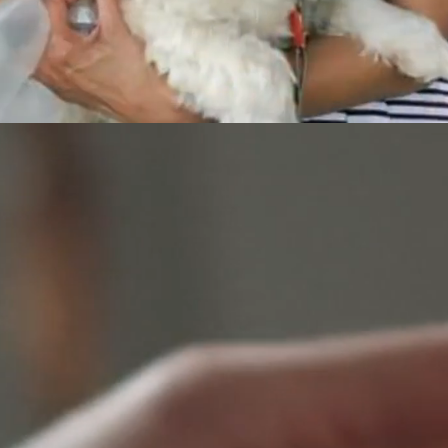
Service Schedule