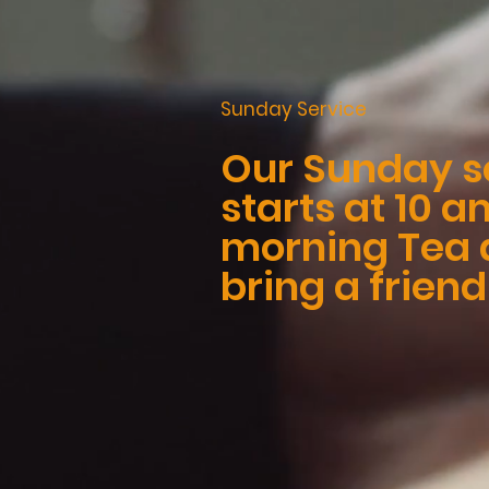
Sunday Service
Our Sunday s
starts at 10 
morning Tea a
bring a friend