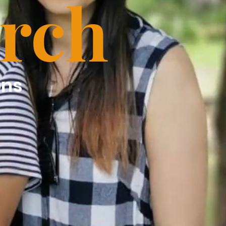
rch
ons