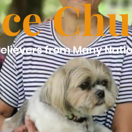
ce Chu
Believers from Many Nati