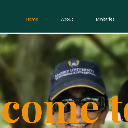
Home
About
Ministries
come t