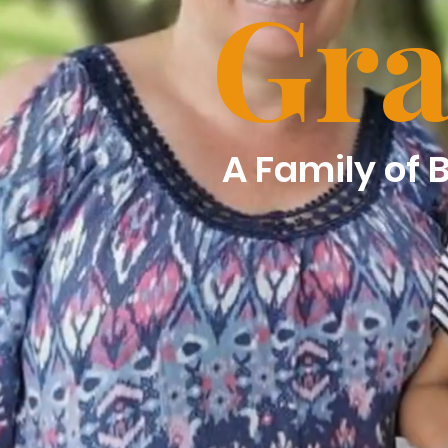
Gra
A Family of 