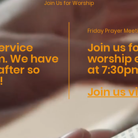
Join Us for Worship
Friday Prayer Meet
ervice
Join us f
am. We have
worship 
fter so
at 7:30p
!
Join us v