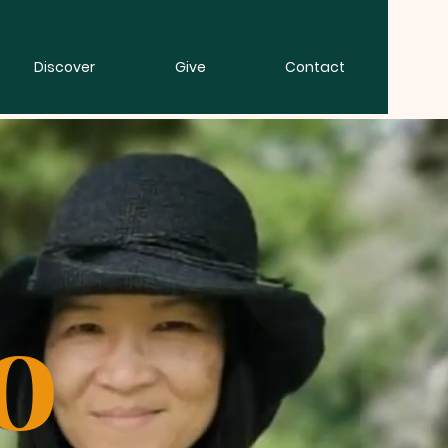
Discover
Give
Contact
o